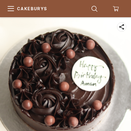
CAKEBURYS