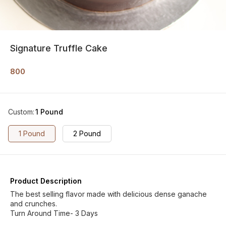
Signature Truffle Cake
800
Custom
:
1 Pound
1 Pound
2 Pound
Product Description
The best selling flavor made with delicious dense ganache
and crunches.
Turn Around Time- 3 Days