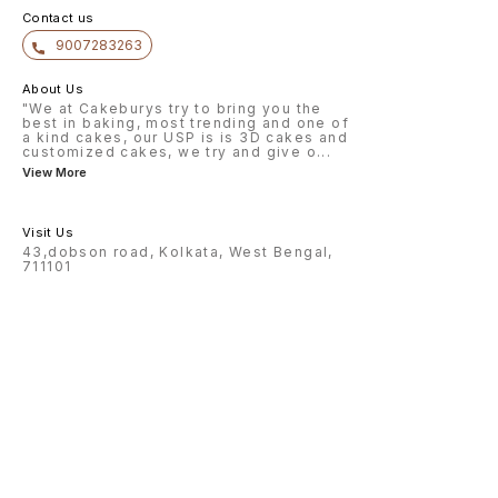
Contact us
9007283263
About Us
"We at Cakeburys try to bring you the
best in baking, most trending and one of
a kind cakes, our USP is is 3D cakes and
customized cakes, we try and give o
...
View More
Visit Us
43,dobson road, Kolkata, West Bengal,
711101