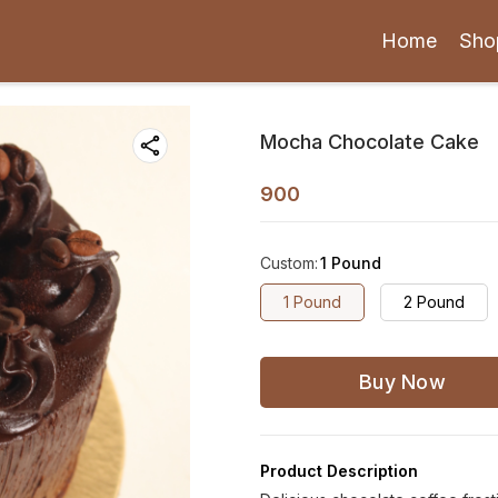
Home
Sho
Mocha Chocolate Cake
900
Custom
:
1 Pound
1 Pound
2 Pound
Buy Now
Product Description