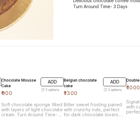
Delicious chocolate coffee frost
Turn Around Time- 3 Days
Chocolate Mousse
Belgian chocolate
Double 
ADD
ADD
Cake
cake
₹
100
2
options
2
options
₹
900
₹
1300
Signa
Soft chocolate sponge filled
Bitter sweet frosting paired
with c
with layers of light chocolate
with crunchy nuts, perfect
perfec
cream. Turn Around Time- 3
for dark chocolate lovers.
delici
Days
Turn Around Time- 3 Days
Aroun