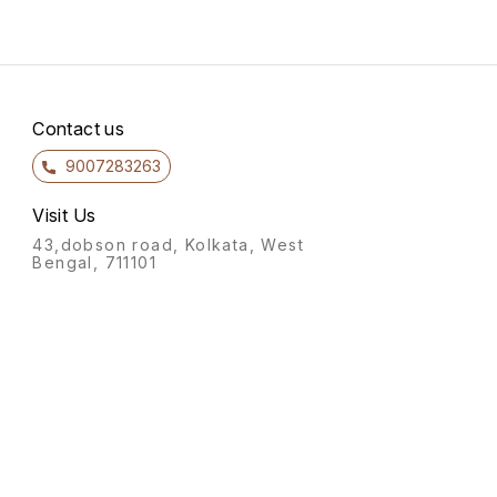
Contact us
9007283263
Visit Us
43,dobson road, Kolkata, West
Bengal, 711101