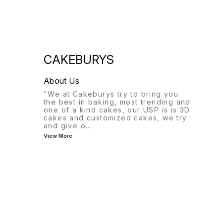
CAKEBURYS
About Us
"We at Cakeburys try to bring you
the best in baking, most trending and
one of a kind cakes, our USP is is 3D
cakes and customized cakes, we try
and give o
...
View More