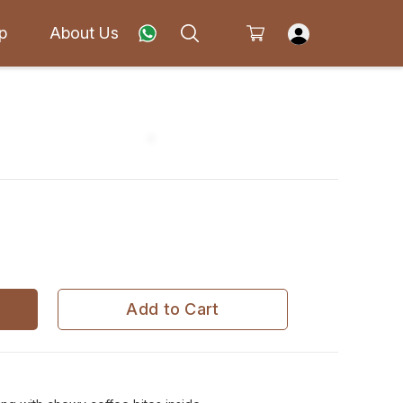
p
About Us
Add to Cart