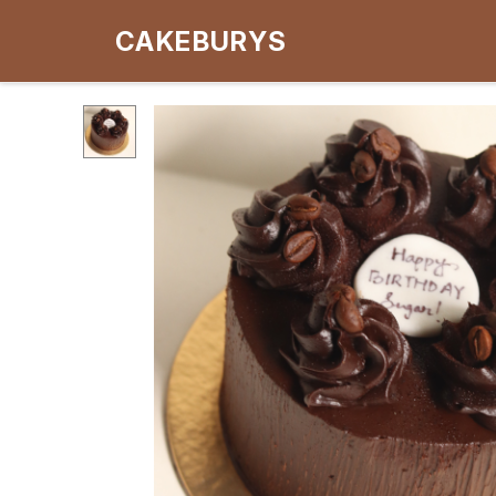
CAKEBURYS