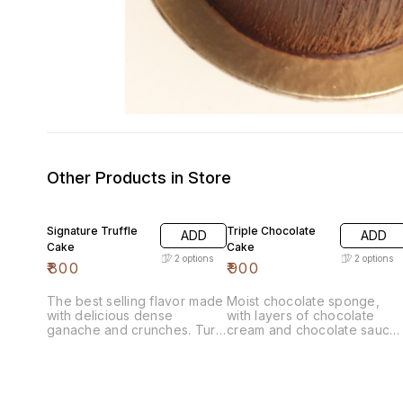
Other Products in Store
Signature Truffle
Triple Chocolate
ADD
ADD
Cake
Cake
2
options
2
options
₹
800
₹
900
The best selling flavor made
Moist chocolate sponge,
with delicious dense
with layers of chocolate
ganache and crunches. Turn
cream and chocolate sauce.
Around Time- 3 Days
Turn Around Time- 3 Days