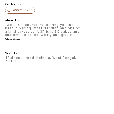
Contact us
9007283263
About Us
"We at Cakeburys try to bring you the
best in baking, most trending and one of
a kind cakes, our USP is is 3D cakes and
customized cakes, we try and give o
...
View More
Visit Us
43,dobson road, Kolkata, West Bengal,
711101