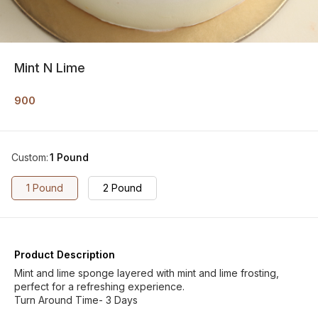
Mint N Lime
900
Custom
:
1 Pound
1 Pound
2 Pound
Product Description
Mint and lime sponge layered with mint and lime frosting,
perfect for a refreshing experience.
Turn Around Time- 3 Days