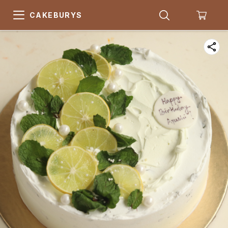
CAKEBURYS