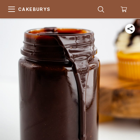
CAKEBURYS