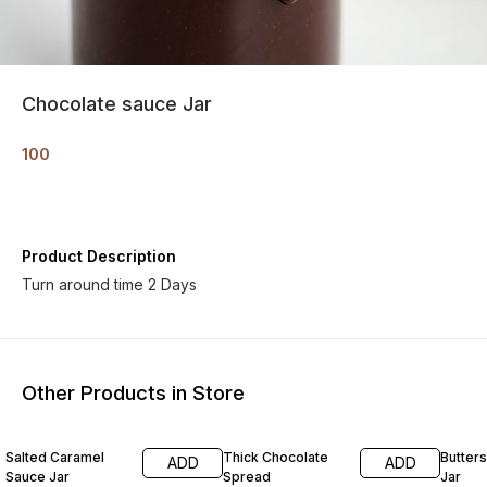
Chocolate sauce Jar
100
Product Description
Turn around time 2 Days
Other Products in Store
Salted Caramel
Thick Chocolate
Butter
ADD
ADD
Sauce Jar
Spread
Jar