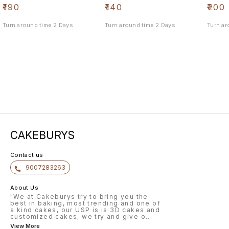
₹
190
₹
140
₹
200
Turn around time 2 Days
Turn around time 2 Days
Turn ar
CAKEBURYS
Contact us
9007283263
About Us
"We at Cakeburys try to bring you the
best in baking, most trending and one of
a kind cakes, our USP is is 3D cakes and
customized cakes, we try and give o
...
View More