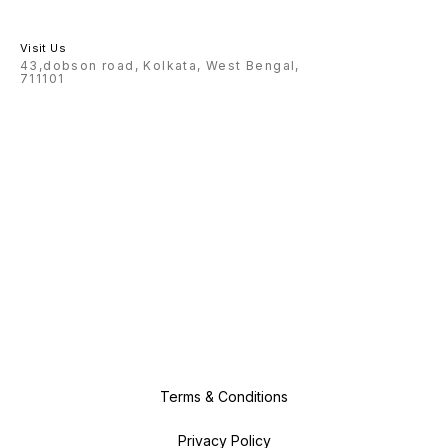
Visit Us
43,dobson road, Kolkata, West Bengal,
711101
Terms & Conditions
Privacy Policy