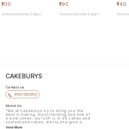
₹
100
₹
190
₹
140
Turn around time 2 Days
Turn around time 2 Days
Turn ar
CAKEBURYS
Contact us
9007283263
About Us
"We at Cakeburys try to bring you the
best in baking, most trending and one of
a kind cakes, our USP is is 3D cakes and
customized cakes, we try and give o
...
View More