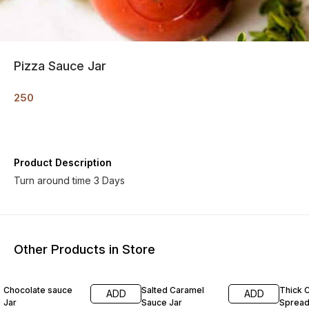
Pizza Sauce Jar
250
Product Description
Turn around time 3 Days
Other Products in Store
Chocolate sauce
Salted Caramel
Thick 
ADD
ADD
Jar
Sauce Jar
Sprea