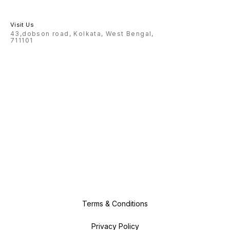
Visit Us
43,dobson road, Kolkata, West Bengal,
711101
Terms & Conditions
Privacy Policy