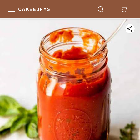
CAKEBURYS