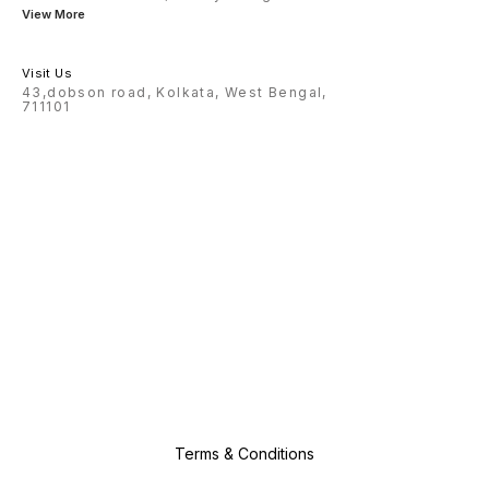
View More
Visit Us
43,dobson road, Kolkata, West Bengal,
711101
Terms & Conditions