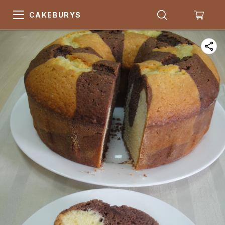
CAKEBURYS