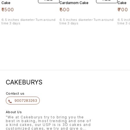
Cake
Cardamom Cake
Cake
₹
1500
₹
500
₹
700
6.5 inches diameter Turn around
6.5 inches diameter Turn around
6.5 inches 
time 3 days
time 3 days
time 3 
CAKEBURYS
Contact us
9007283263
About Us
"We at Cakeburys try to bring you the
best in baking, most trending and one of
a kind cakes, our USP is is 3D cakes and
customized cakes, we try and give o
...