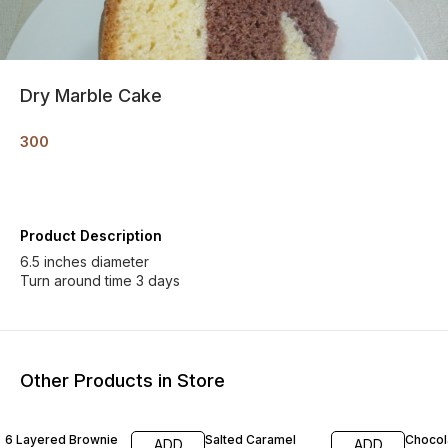
Dry Marble Cake
300
Product Description
6.5 inches diameter
Turn around time 3 days
Other Products in Store
6 Layered Brownie
Salted Caramel
Chocol
ADD
ADD