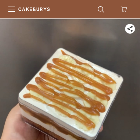
CAKEBURYS