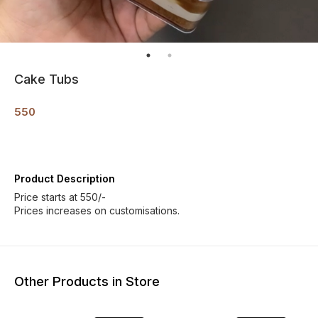
Cake Tubs
550
Product Description
Price starts at 550/-
Prices increases on customisations.
Other Products in Store