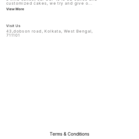
customized cakes, we try and give o
...
View More
Visit Us
43,dobson road, Kolkata, West Bengal,
711101
Terms & Conditions