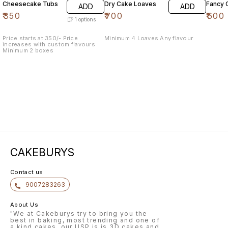
Cheesecake Tubs
Dry Cake Loaves
Fancy 
ADD
ADD
₹
350
₹
700
₹
600
1
options
Price starts at 350/- Price
Minimum 4 Loaves Any flavour
increases with custom flavours
Minimum 2 boxes
CAKEBURYS
Contact us
9007283263
About Us
"We at Cakeburys try to bring you the
best in baking, most trending and one of
a kind cakes, our USP is is 3D cakes and