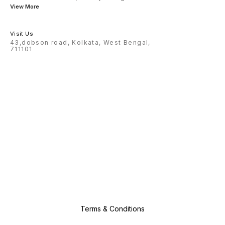
View More
Visit Us
43,dobson road, Kolkata, West Bengal,
711101
Terms & Conditions