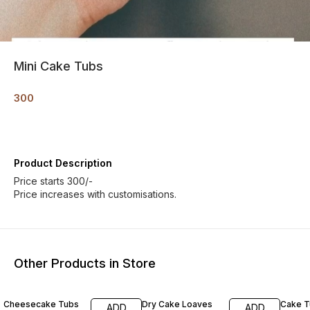
Mini Cake Tubs
300
Product Description
Price starts 300/-
Price increases with customisations.
Other Products in Store
Cheesecake Tubs
Dry Cake Loaves
Cake T
ADD
ADD