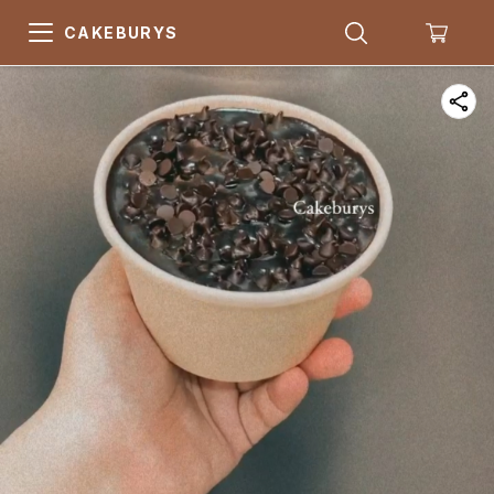
CAKEBURYS