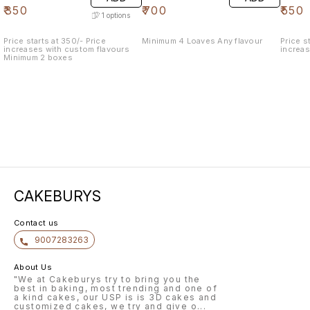
₹
350
₹
700
₹
550
1
options
Price starts at 350/- Price
Minimum 4 Loaves Any flavour
Price star
increases with custom flavours
increa
Minimum 2 boxes
CAKEBURYS
Contact us
9007283263
About Us
"We at Cakeburys try to bring you the
best in baking, most trending and one of
a kind cakes, our USP is is 3D cakes and
customized cakes, we try and give o
...